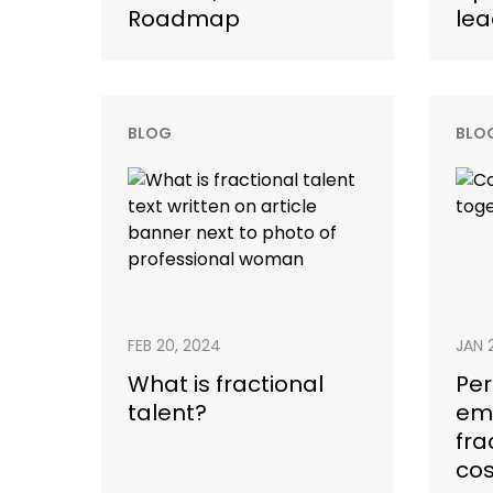
Roadmap
lea
BLOG
BLO
FEB 20, 2024
JAN 
What is fractional
Pe
talent?
em
fra
cos