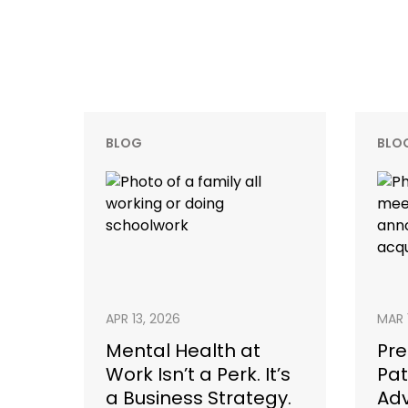
BLOG
BLO
APR 13, 2026
MAR 
Mental Health at
Pre
Work Isn’t a Perk. It’s
Pat
a Business Strategy.
Adv