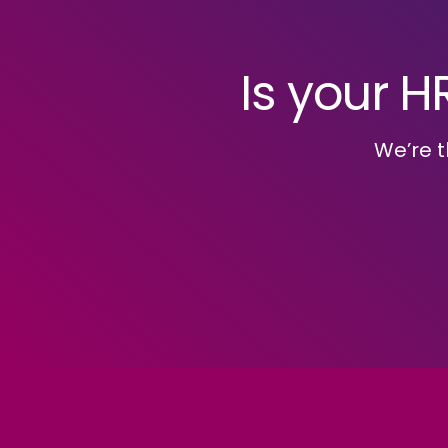
Is your H
We’re t