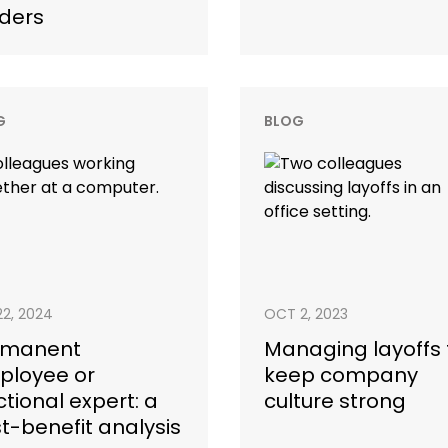
ders
G
BLOG
22, 2024
OCT 2, 2023
rmanent
Managing layoffs 
ployee or
keep company
ctional expert: a
culture strong
t-benefit analysis