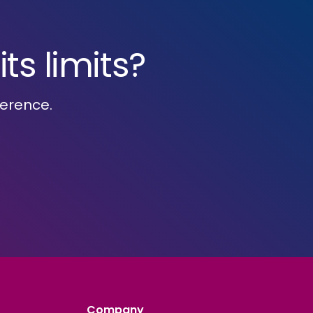
ts limits?
ference.
Company