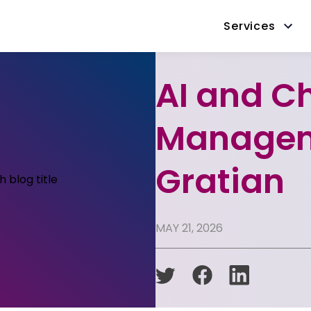
Services
AI and C
Managem
Gratian
MAY 21, 2026