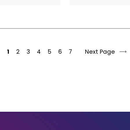
1
2
3
4
5
6
7
Next Page