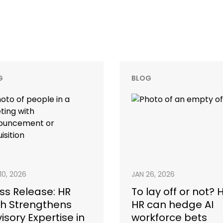
G
BLOG
10, 2026
JAN 26, 2026
ss Release: HR
To lay off or not?
h Strengthens
HR can hedge AI
isory Expertise in
workforce bets