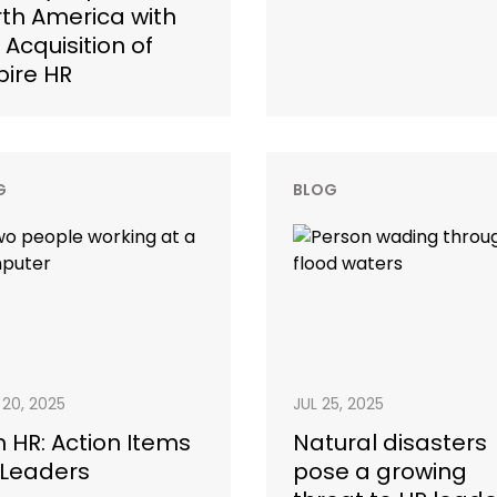
th America with
 Acquisition of
pire HR
G
BLOG
20, 2025
JUL 25, 2025
in HR: Action Items
Natural disasters
 Leaders
pose a growing