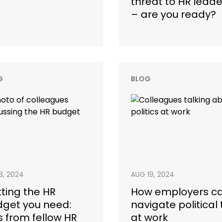
threat to HR leade
– are you ready?
G
BLOG
18, 2024
AUG 19, 2024
ting the HR
How employers c
get you need:
navigate political 
s from fellow HR
at work