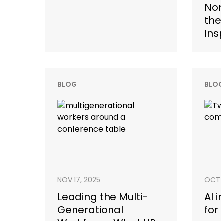
Nor
the
Ins
BLOG
BLO
NOV 17, 2025
OCT 
Leading the Multi-
AI 
Generational
for