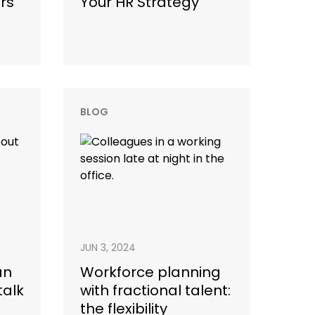
rs
Your HR Strategy
BLOG
JUN 3, 2024
an
Workforce planning
talk
with fractional talent:
the flexibility