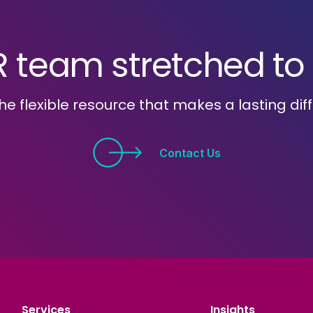
R team stretched to i
he flexible resource that makes a lasting dif
Contact Us
Services
Insights