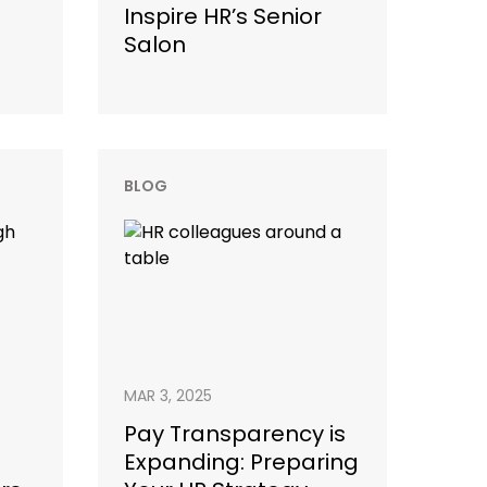
Inspire HR’s Senior
Salon
BLOG
MAR 3, 2025
Pay Transparency is
Expanding: Preparing