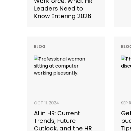
Workforce: What HR
Leaders Need to
Know Entering 2026
BLOG
BLO
OCT 11, 2024
SEP 
AI in HR: Current
Get
Trends, Future
bud
Outlook, and the HR
Tip