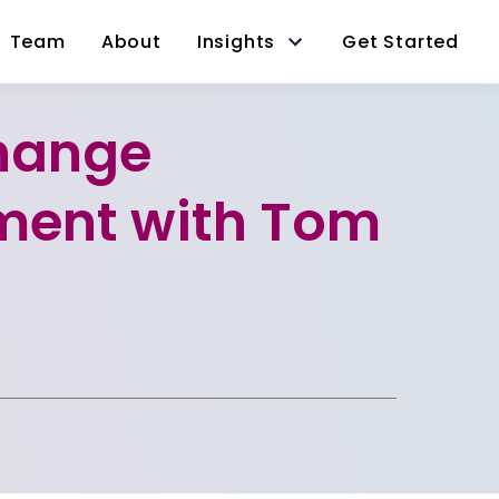
Team
About
Insights
Get Started
hange
ent with Tom