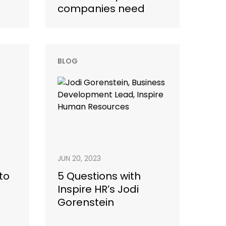
companies need
BLOG
JUN 20, 2023
to
5 Questions with
Inspire HR’s Jodi
Gorenstein