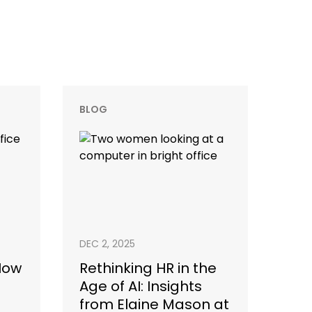
BLOG
DEC 2, 2025
 How
Rethinking HR in the
Age of AI: Insights
from Elaine Mason at