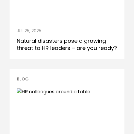
JUL 25, 2025
Natural disasters pose a growing
threat to HR leaders – are you ready?
BLOG