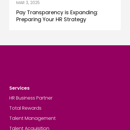
MAR 3, 2025
Pay Transparency is Expanding:
Preparing Your HR Strategy
Services
HR Business Partner
Total Rewards
Talent Management
Talent Acquisition