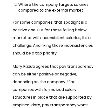
Where the company targets salaries
compared to the external market
For some companies, that spotlight is a
positive one. But for those falling below
market or with inconsistent salaries, it’s a
challenge. And fixing those inconsistencies
should be a top priority.
Mary Rizzuti agrees that pay transparency
can be either positive or negative,
depending on the company. “For
companies with formalized salary
structures in place that are supported by
empirical data, pay transparency won’t