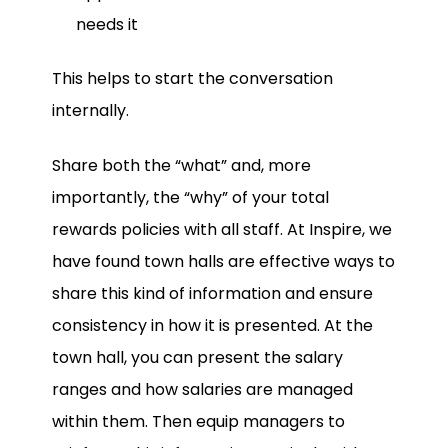
needs it
This helps to start the conversation
internally.
Share both the “what” and, more
importantly, the “why” of your total
rewards policies with all staff. At Inspire, we
have found town halls are effective ways to
share this kind of information and ensure
consistency in how it is presented. At the
town hall, you can present the salary
ranges and how salaries are managed
within them. Then equip managers to