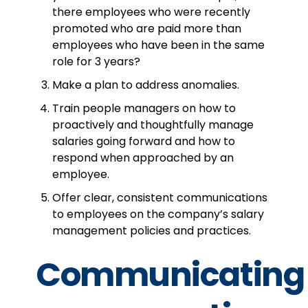
there employees who were recently
promoted who are paid more than
employees who have been in the same
role for 3 years?
Make a plan to address anomalies.
Train people managers on how to
proactively and thoughtfully manage
salaries going forward and how to
respond when approached by an
employee.
Offer clear, consistent communications
to employees on the company’s salary
management policies and practices.
Communicating