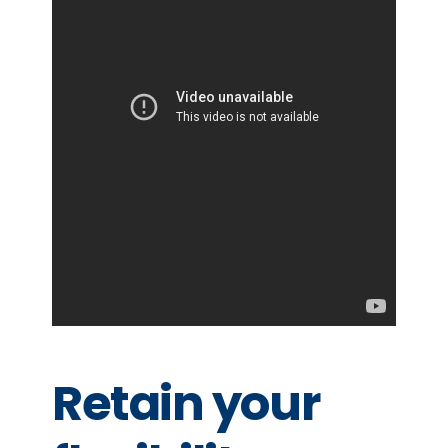
Retain your