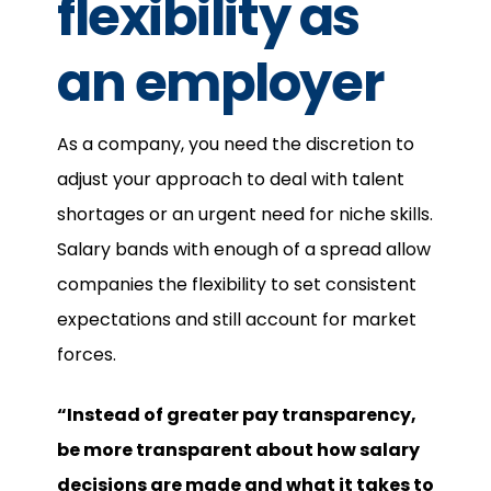
flexibility as
an employer
As a company, you need the discretion to
adjust your approach to deal with talent
shortages or an urgent need for niche skills.
Salary bands with enough of a spread allow
companies the flexibility to set consistent
expectations and still account for market
forces.
“Instead of greater pay transparency,
be more transparent about how salary
decisions are made and what it takes to