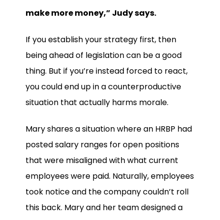
make more money,” Judy says.
If you establish your strategy first, then
being ahead of legislation can be a good
thing. But if you’re instead forced to react,
you could end up in a counterproductive
situation that actually harms morale.
Mary shares a situation where an HRBP had
posted salary ranges for open positions
that were misaligned with what current
employees were paid. Naturally, employees
took notice and the company couldn’t roll
this back. Mary and her team designed a