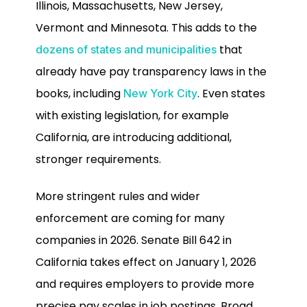
Illinois, Massachusetts, New Jersey,
Vermont and Minnesota. This adds to the
that
dozens of states and municipalities
already have pay transparency laws in the
books, including
. Even states
New York City
with existing legislation, for example
California, are introducing additional,
stronger requirements.
More stringent rules and wider
enforcement are coming for many
companies in 2026. Senate Bill 642 in
California takes effect on January 1, 2026
and requires employers to provide more
precise pay scales in job postings. Broad