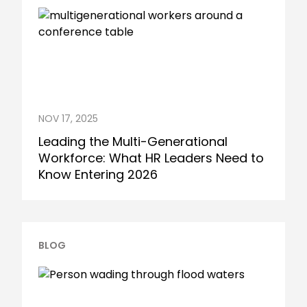
NOV 17, 2025
Leading the Multi-Generational
Workforce: What HR Leaders Need to
Know Entering 2026
BLOG