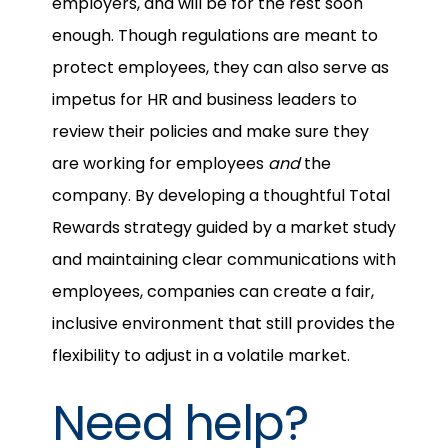
employers, and will be for the rest soon
enough. Though regulations are meant to
protect employees, they can also serve as
impetus for HR and business leaders to
review their policies and make sure they
are working for employees
and
the
company. By developing a thoughtful Total
Rewards strategy guided by a market study
and maintaining clear communications with
employees, companies can create a fair,
inclusive environment that still provides the
flexibility to adjust in a volatile market.
Need help?