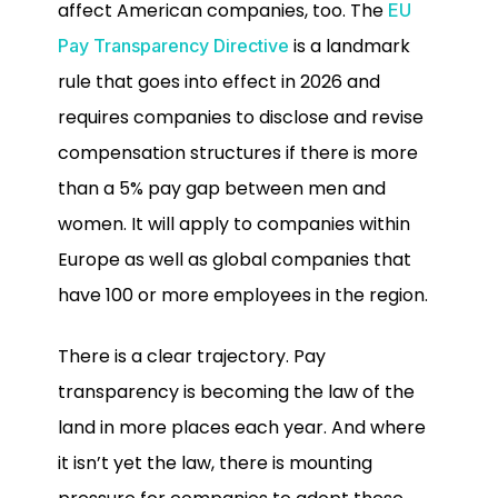
affect American companies, too. The
EU
is a landmark
Pay Transparency Directive
rule that goes into effect in 2026 and
requires companies to disclose and revise
compensation structures if there is more
than a 5% pay gap between men and
women. It will apply to companies within
Europe as well as global companies that
have 100 or more employees in the region.
There is a clear trajectory. Pay
transparency is becoming the law of the
land in more places each year. And where
it isn’t yet the law, there is mounting