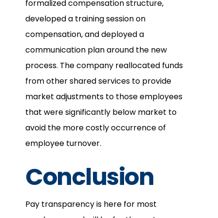
formalized compensation structure,
developed a training session on
compensation, and deployed a
communication plan around the new
process. The company reallocated funds
from other shared services to provide
market adjustments to those employees
that were significantly below market to
avoid the more costly occurrence of
employee turnover.
Conclusion
Pay transparency is here for most