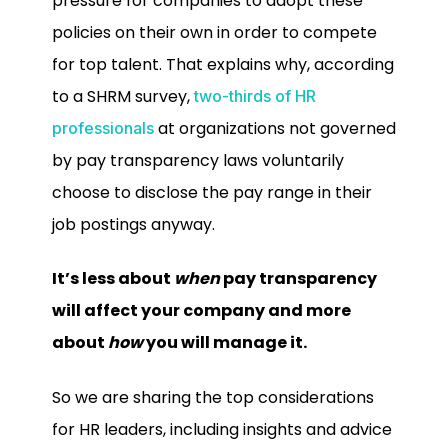
pressure for companies to adopt these
policies on their own in order to compete
for top talent. That explains why, according
to a SHRM survey,
two-thirds of HR
at organizations not governed
professionals
by pay transparency laws voluntarily
choose to disclose the pay range in their
job postings anyway.
It’s less about
when
pay transparency
will affect your company and more
about
how
you will manage it.
So we are sharing the top considerations
for HR leaders, including insights and advice