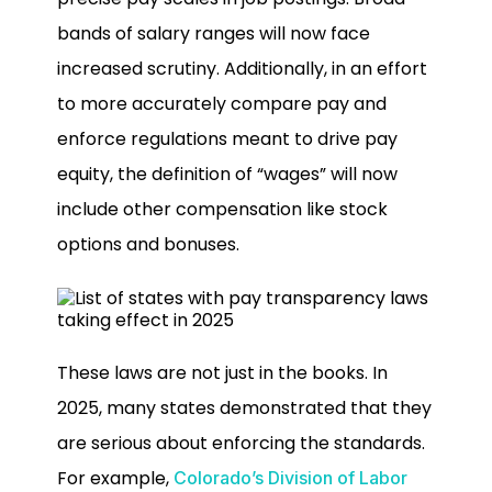
bands of salary ranges will now face
increased scrutiny. Additionally, in an effort
to more accurately compare pay and
enforce regulations meant to drive pay
equity, the definition of “wages” will now
include other compensation like stock
options and bonuses.
These laws are not just in the books. In
2025, many states demonstrated that they
are serious about enforcing the standards.
For example,
Colorado’s Division of Labor