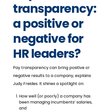
transparency:
a positive or
negative for
HR leaders?
Pay transparency can bring positive or
negative results to a company, explains
Judy Freides. It shines a spotlight on:
How well (or poorly) a company has
been managing incumbents’ salaries,
and