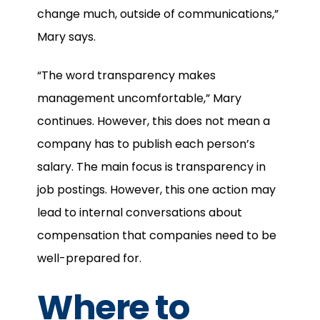
change much, outside of communications,”
Mary says.
“The word transparency makes
management uncomfortable,” Mary
continues. However, this does not mean a
company has to publish each person’s
salary. The main focus is transparency in
job postings. However, this one action may
lead to internal conversations about
compensation that companies need to be
well-prepared for.
Where to