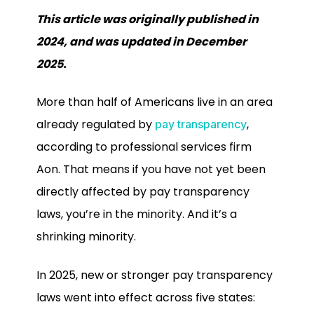
This article was originally published in
2024, and was updated in December
2025.
More than half of Americans live in an area
already regulated by
,
pay transparency
according to professional services firm
Aon. That means if you have not yet been
directly affected by pay transparency
laws, you’re in the minority. And it’s a
shrinking minority.
In 2025, new or stronger pay transparency
laws went into effect across five states: