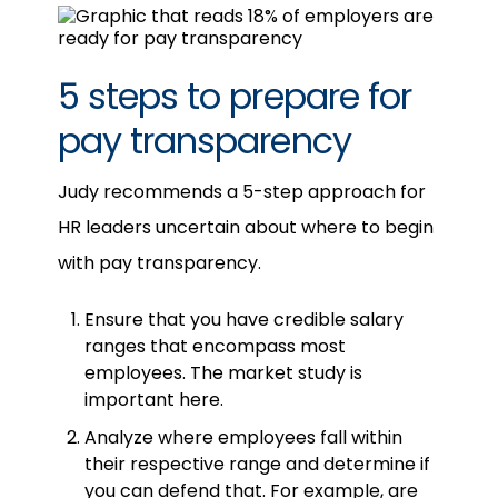
5 steps to prepare for
pay transparency
Judy recommends a 5-step approach for
HR leaders uncertain about where to begin
with pay transparency.
Ensure that you have credible salary
ranges that encompass most
employees. The market study is
important here.
Analyze where employees fall within
their respective range and determine if
you can defend that. For example, are