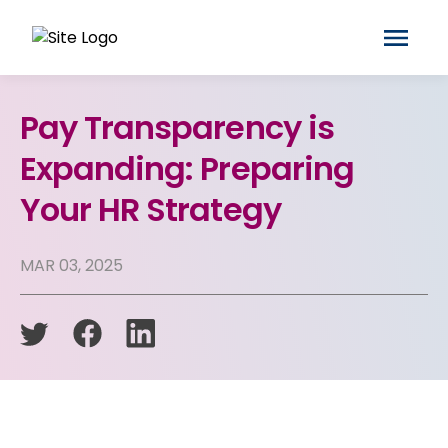
Pay Transparency is
Expanding: Preparing
Your HR Strategy
MAR 03, 2025