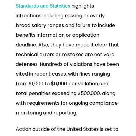
highlights
Standards and Statistics
infractions including missing or overly
broad salary ranges and failure to include
benefits information or application
deadline. Also, they have made it clear that
technical errors or mistakes are not valid
defenses. Hundreds of violations have been
cited in recent cases, with fines ranging
from $1,000 to $6,000 per violation and
total penalties exceeding $500,000, along
with requirements for ongoing compliance
monitoring and reporting.
Action outside of the United States is set to