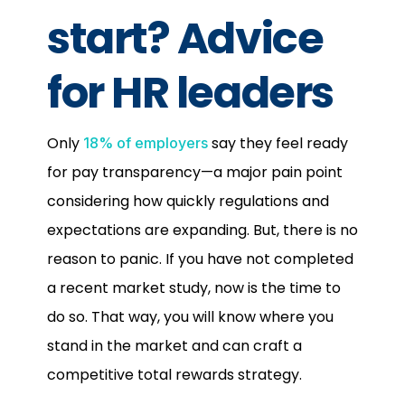
start? Advice
for HR leaders
Only
say they feel ready
18% of employers
for pay transparency—a major pain point
considering how quickly regulations and
expectations are expanding. But, there is no
reason to panic. If you have not completed
a recent market study, now is the time to
do so. That way, you will know where you
stand in the market and can craft a
competitive total rewards strategy.