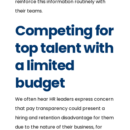
reinforce this information routinely with
their teams.
Competing for
top talent with
a limited
budget
We often hear HR leaders express concern
that pay transparency could present a
hiring and retention disadvantage for them
due to the nature of their business, for