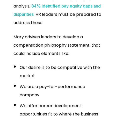
analysis,
84% identified pay equity gaps and
. HR leaders must be prepared to
disparities
address these.
Mary advises leaders to develop a
compensation philosophy statement, that
could include elements like:
Our desire is to be competitive with the
market
We are a pay-for-performance
company
We offer career development
opportunities fit to where the business