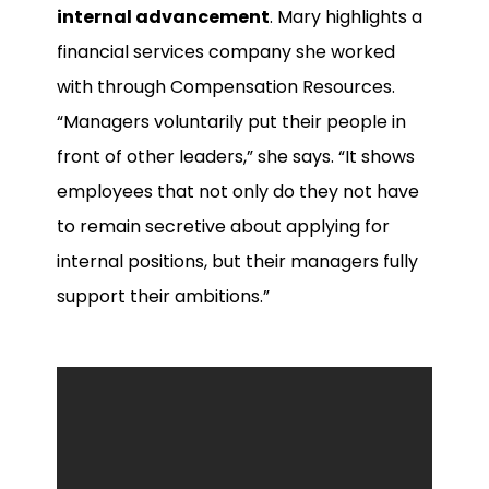
internal advancement
. Mary highlights a
financial services company she worked
with through Compensation Resources.
“Managers voluntarily put their people in
front of other leaders,” she says. “It shows
employees that not only do they not have
to remain secretive about applying for
internal positions, but their managers fully
support their ambitions.”