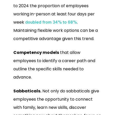
to 2024 the proportion of employees
working in-person at least four days per
week
.
doubled from 34% to 68%
Maintaining flexible work options can be a
competitive advantage given this trend.
Competency models
that allow
employees to identify a career path and
outline the specific skills needed to
advance.
Sabbaticals.
Not only do sabbaticals give
employees the opportunity to connect
with family, learn new skills, discover