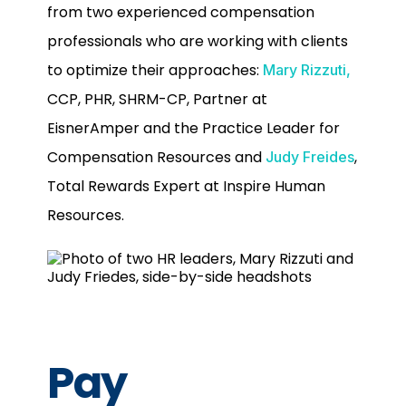
from two experienced compensation
professionals who are working with clients
to optimize their approaches:
Mary Rizzuti,
CCP, PHR, SHRM-CP, Partner at
EisnerAmper and the Practice Leader for
Compensation Resources and
,
Judy Freides
Total Rewards Expert at Inspire Human
Resources.
Pay