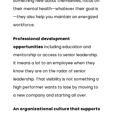
something new about themselves, focus on
their mental health—whatever their goal is
—they also help you maintain an energized
workforce.
Professional development
opportunities
including education and
mentorship or access to senior leadership.
It means a lot to an employee when they
know they are on the radar of senior
leadership. That visibility is not something a
high performer wants to lose by moving to
a new company and starting all over.
An organizational culture that supports