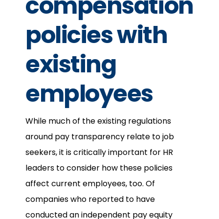
compensation
policies with
existing
employees
While much of the existing regulations
around pay transparency relate to job
seekers, it is critically important for HR
leaders to consider how these policies
affect current employees, too. Of
companies who reported to have
conducted an independent pay equity