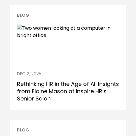
BLOG
DEC 2, 2025
Rethinking HR in the Age of AI: Insights
from Elaine Mason at Inspire HR’s
Senior Salon
BLOG