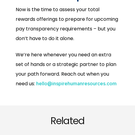
Now is the time to assess your total
rewards offerings to prepare for upcoming
pay transparency requirements – but you
don’t have to do it alone.
We’re here whenever you need an extra
set of hands or a strategic partner to plan
your path forward. Reach out when you
need us:
hello@inspirehumanresources.com
Related