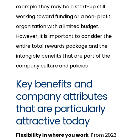
example they may be a start-up still
working toward funding or a non-profit
organization with a limited budget.
However, it is important to consider the
entire total rewards package and the
intangible benefits that are part of the
company culture and policies.
Key benefits and
company attributes
that are particularly
attractive today
Flexibility in where you work
. From 2023