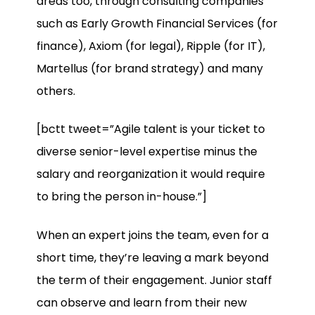
areas too, through consulting companies
such as Early Growth Financial Services (for
finance), Axiom (for legal), Ripple (for IT),
Martellus (for brand strategy) and many
others.
[bctt tweet=”Agile talent is your ticket to
diverse senior-level expertise minus the
salary and reorganization it would require
to bring the person in-house.”]
When an expert joins the team, even for a
short time, they’re leaving a mark beyond
the term of their engagement. Junior staff
can observe and learn from their new