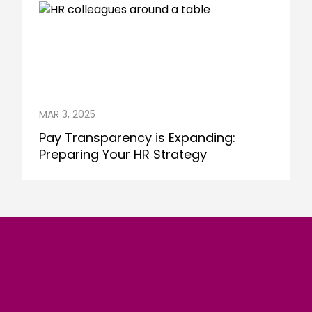
MAR 3, 2025
Pay Transparency is Expanding:
Preparing Your HR Strategy