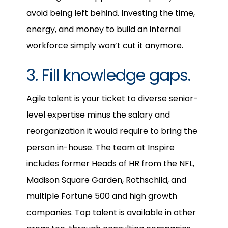
avoid being left behind. Investing the time,
energy, and money to build an internal
workforce simply won’t cut it anymore.
3. Fill knowledge gaps.
Agile talent is your ticket to diverse senior-
level expertise minus the salary and
reorganization it would require to bring the
person in-house. The team at Inspire
includes former Heads of HR from the NFL,
Madison Square Garden, Rothschild, and
multiple Fortune 500 and high growth
companies. Top talent is available in other