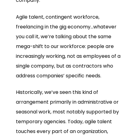
company.
Agile talent, contingent workforce,
freelancing in the gig economy…whatever
you call it, we’re talking about the same
mega-shift to our workforce: people are
increasingly working, not as employees of a
single company, but as contractors who
address companies’ specific needs.
Historically, we’ve seen this kind of
arrangement primarily in administrative or
seasonal work, most notably supported by
temporary agencies. Today, agile talent
touches every part of an organization,