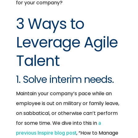
for your company?
3 Ways to
Leverage Agile
Talent
1. Solve interim needs.
Maintain your company’s pace while an
employee is out on military or family leave,
on sabbatical, or otherwise can’t perform
for some time. We dive into this in
a
, “How to Manage
previous Inspire blog post