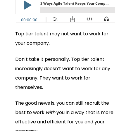
Top tier talent may not want to work for
your company.
Don’t take it personally. Top tier talent
increasingly doesn’t want to work for any
company. They want to work for
themselves.
The good news is, you can still recruit the
best to work
with
you in a way that is more
effective and efficient for you and your