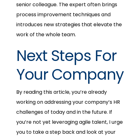
senior colleague. The expert often brings
process improvement techniques and
introduces new strategies that elevate the
work of the whole team.
Next Steps For
Your Company
By reading this article, you’re already
working on addressing your company’s HR
challenges of today and in the future. If
you’re not yet leveraging agile talent, I urge
you to take a step back and look at your