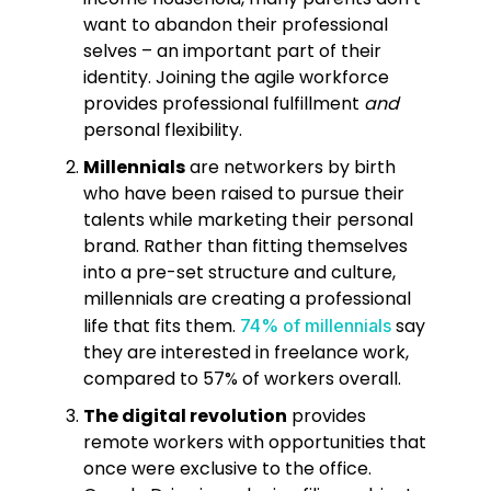
want to abandon their professional
selves – an important part of their
identity. Joining the agile workforce
provides professional fulfillment
and
personal flexibility.
Millennials
are networkers by birth
who have been raised to pursue their
talents while marketing their personal
brand. Rather than fitting themselves
into a pre-set structure and culture,
millennials are creating a professional
life that fits them.
say
74% of millennials
they are interested in freelance work,
compared to 57% of workers overall.
The digital revolution
provides
remote workers with opportunities that
once were exclusive to the office.