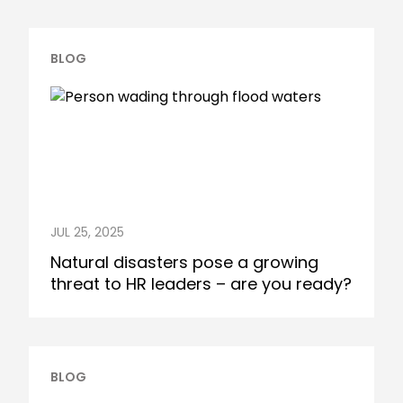
BLOG
JUL 25, 2025
Natural disasters pose a growing
threat to HR leaders – are you ready?
BLOG