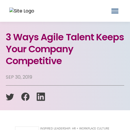
3 Ways Agile Talent Keeps
Your Company
Competitive
SEP 30, 2019