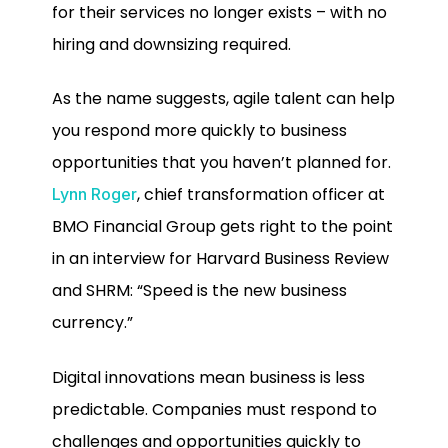
for their services no longer exists – with no
hiring and downsizing required.
As the name suggests, agile talent can help
you respond more quickly to business
opportunities that you haven’t planned for.
, chief transformation officer at
Lynn Roger
BMO Financial Group gets right to the point
in an interview for Harvard Business Review
and SHRM: “Speed is the new business
currency.”
Digital innovations mean business is less
predictable. Companies must respond to
challenges and opportunities quickly to