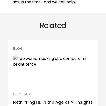
Now is the time—and we can help!
Related
BLOG
DEC 2, 2025
Rethinking HR in the Age of AI: Insights