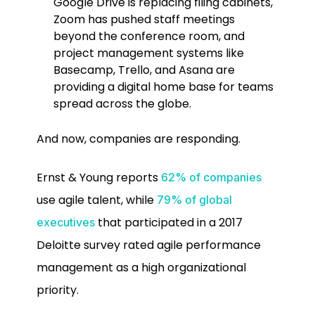
Google Drive is replacing filing cabinets,
Zoom has pushed staff meetings
beyond the conference room, and
project management systems like
Basecamp, Trello, and Asana are
providing a digital home base for teams
spread across the globe.
And now, companies are responding.
Ernst & Young reports
62% of companies
use agile talent, while
79% of global
that participated in a 2017
executives
Deloitte survey rated agile performance
management as a high organizational
priority.