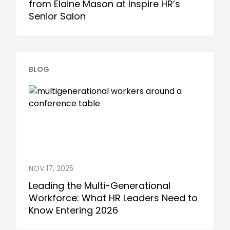
from Elaine Mason at Inspire HR’s
Senior Salon
BLOG
NOV 17, 2025
Leading the Multi-Generational
Workforce: What HR Leaders Need to
Know Entering 2026