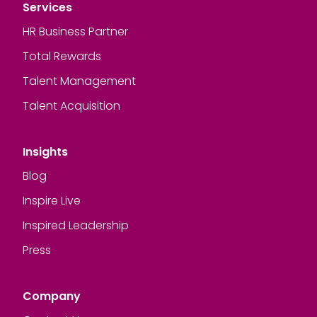
Services
HR Business Partner
Total Rewards
Talent Management
Talent Acquisition
Insights
Blog
Inspire Live
Inspired Leadership
Press
Company