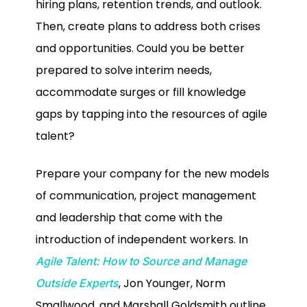
hiring plans, retention trends, and outlook.
Then, create plans to address both crises
and opportunities. Could you be better
prepared to solve interim needs,
accommodate surges or fill knowledge
gaps by tapping into the resources of agile
talent?
Prepare your company for the new models
of communication, project management
and leadership that come with the
introduction of independent workers. In
Agile Talent: How to Source and Manage
, Jon Younger, Norm
Outside Experts
Smallwood, and Marshall Goldsmith outline