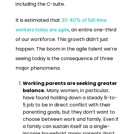
including the C-suite.
It is estimated that
30-40% of full-time
, an entire one-third
workers today are agile
of our workforce. This growth didn’t just
happen. The boom in the agile talent we’re
seeing today is the consequence of three
major phenomena:
Working parents are seeking greater
balance.
Many women, in particular,
have found holding down a steady 9-to-
5 job to be in direct conflict with their
parenting goals, but they don’t want to
choose between work and family. Even if
a family can sustain itself as a single-
income household, many parents don’t