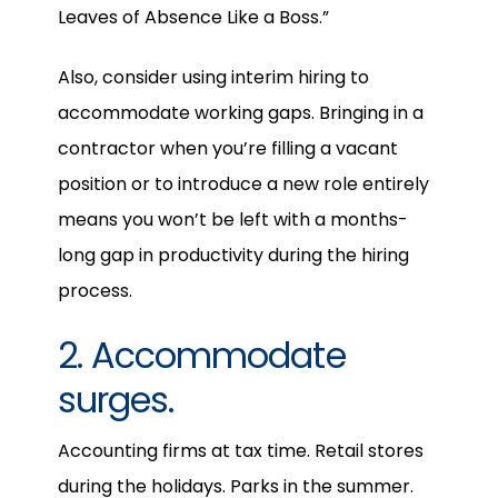
Leaves of Absence Like a Boss.”
Also, consider using interim hiring to
accommodate working gaps. Bringing in a
contractor when you’re filling a vacant
position or to introduce a new role entirely
means you won’t be left with a months-
long gap in productivity during the hiring
process.
2. Accommodate
surges.
Accounting firms at tax time. Retail stores
during the holidays. Parks in the summer.