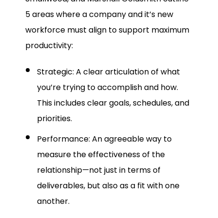
5 areas where a company and it’s new
workforce must align to support maximum
productivity:
Strategic: A clear articulation of what
you’re trying to accomplish and how.
This includes clear goals, schedules, and
priorities.
Performance: An agreeable way to
measure the effectiveness of the
relationship—not just in terms of
deliverables, but also as a fit with one
another.