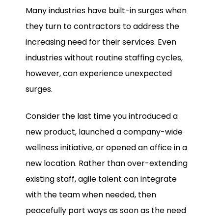
Many industries have built-in surges when
they turn to contractors to address the
increasing need for their services. Even
industries without routine staffing cycles,
however, can experience unexpected
surges.
Consider the last time you introduced a
new product, launched a company-wide
wellness initiative, or opened an office in a
new location. Rather than over-extending
existing staff, agile talent can integrate
with the team when needed, then
peacefully part ways as soon as the need