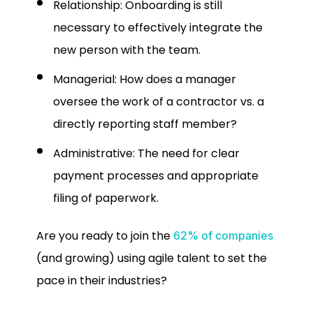
Relationship: Onboarding is still
necessary to effectively integrate the
new person with the team.
Managerial: How does a manager
oversee the work of a contractor vs. a
directly reporting staff member?
Administrative: The need for clear
payment processes and appropriate
filing of paperwork.
Are you ready to join the
62% of companies
(and growing) using agile talent to set the
pace in their industries?