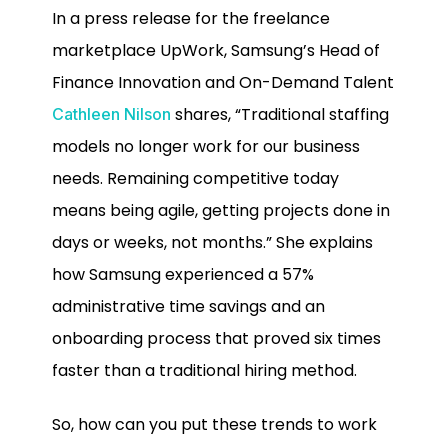
In a press release for the freelance
marketplace UpWork, Samsung’s Head of
Finance Innovation and On-Demand Talent
shares, “Traditional staffing
Cathleen Nilson
models no longer work for our business
needs. Remaining competitive today
means being agile, getting projects done in
days or weeks, not months.” She explains
how Samsung experienced a 57%
administrative time savings and an
onboarding process that proved six times
faster than a traditional hiring method.
So, how can you put these trends to work